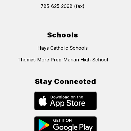
785-625-2098 (fax)
Schools
Hays Catholic Schools
Thomas More Prep-Marian High School
Stay Connected