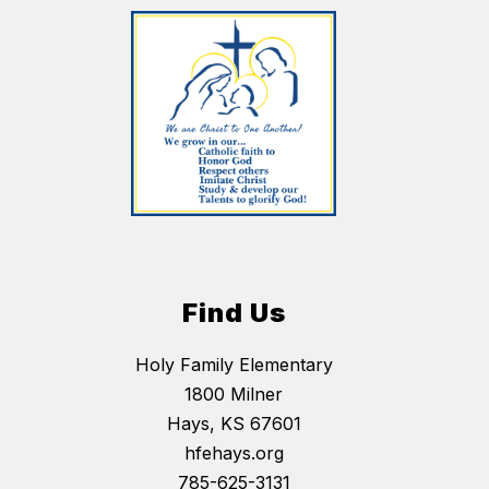
Find Us
Holy Family Elementary
1800 Milner
Hays, KS 67601
hfehays.org
785-625-3131