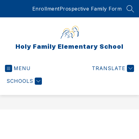
Skip
Enrollment
Prospective Family Form
to
SEA
content
Holy Family Elementary School
MENU
TRANSLATE
SCHOOLS