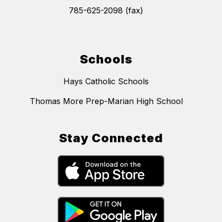
785-625-2098 (fax)
Schools
Hays Catholic Schools
Thomas More Prep-Marian High School
Stay Connected