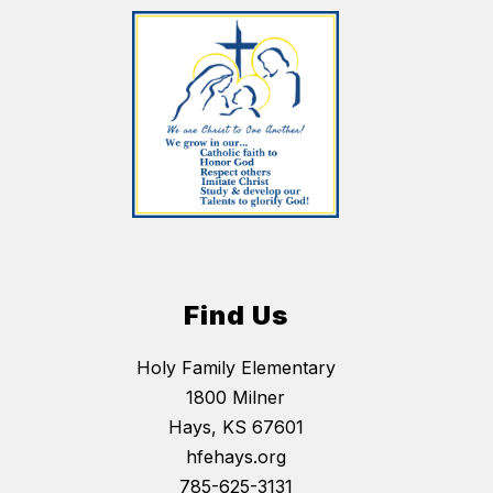
Find Us
Holy Family Elementary
1800 Milner
Hays, KS 67601
hfehays.org
785-625-3131