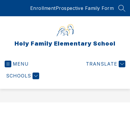
Skip
Enrollment
Prospective Family Form
to
SEA
content
Holy Family Elementary School
MENU
TRANSLATE
SCHOOLS