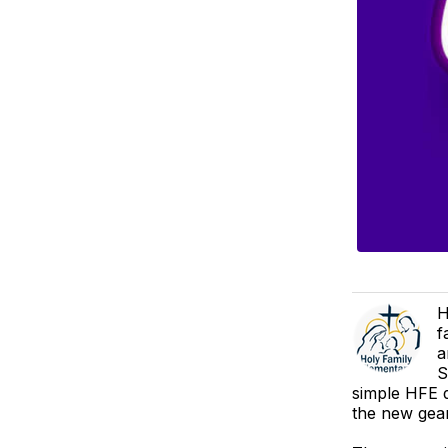
H
f
a
S
simple HFE d
the new gear