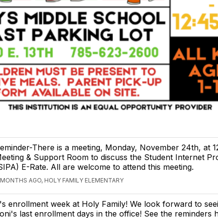
eminder-There is a meeting, Monday, November 24th, at 12
eeting & Support Room to discuss the Student Internet Pro
SIPA) E-Rate. All are welcome to attend this meeting.
 MONTHS AGO, HOLY FAMILY ELEMENTARY
t's enrollment week at Holy Family! We look forward to see
oni's last enrollment days in the office! See the reminders 