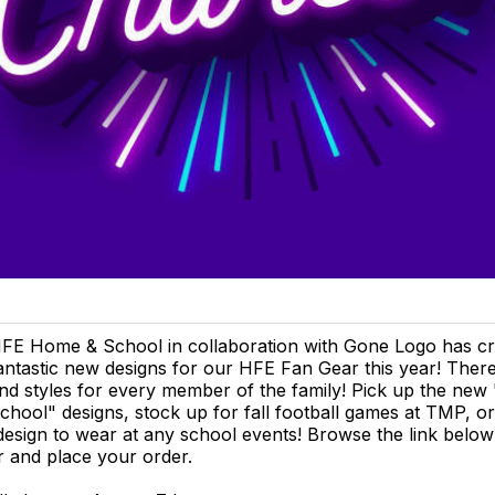
FE Home & School in collaboration with Gone Logo has c
antastic new designs for our HFE Fan Gear this year! There
nd styles for every member of the family! Pick up the new
chool" designs, stock up for fall football games at TMP, o
esign to wear at any school events! Browse the link below 
 and place your order.