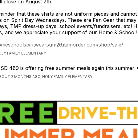
ll close on August 7th.
minder that these shirts are not uniform pieces and canno
s on Spirit Day Wednesdays. These are Fan Gear that may
ays, TMP dress-up days, school events/fundraisers, etc! H
es, and we appreciate your support of our Home & School!
homeschoolspiritwearsum26.itemorder.com/shop/sale/
HOLY FAMILY ELEMENTARY
SD 489 is offering free summer meals again this summer! C
BOUT 2 MONTHS AGO, HOLY FAMILY ELEMENTARY