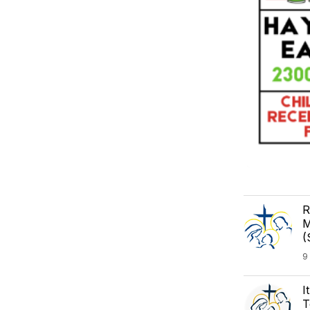
R
M
(
9
I
T