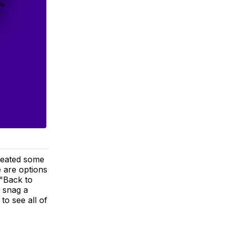
reated some
 are options
 "Back to
r snag a
to see all of