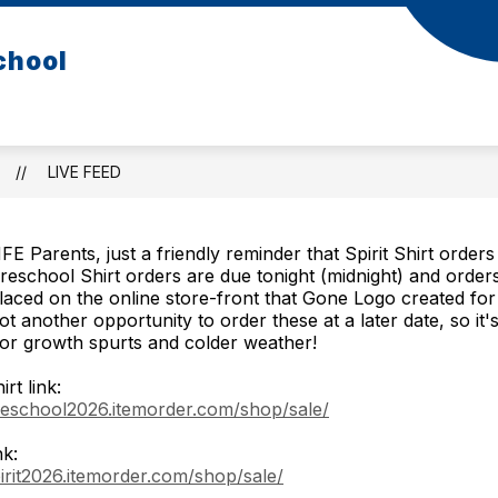
chool
LIVE FEED
FE Parents, just a friendly reminder that Spirit Shirt order
reschool Shirt orders are due tonight (midnight) and order
laced on the online store-front that Gone Logo created for
ot another opportunity to order these at a later date, so it's
or growth spurts and colder weather!
rt link:
reschool2026.itemorder.com/shop/sale/
nk:
pirit2026.itemorder.com/shop/sale/