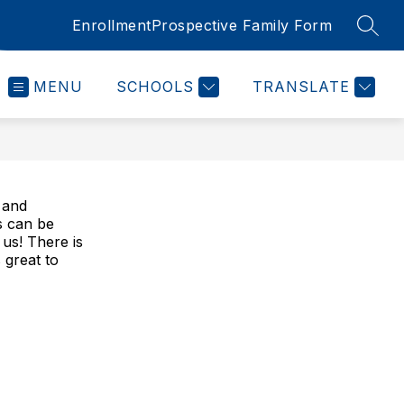
Enrollment
Prospective Family Form
SEAR
MENU
SCHOOLS
TRANSLATE
s and
s can be
 us! There is
 great to