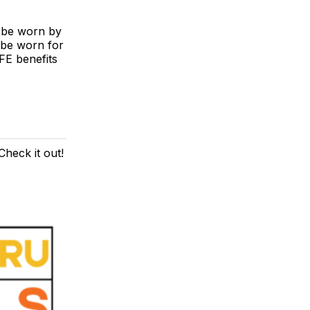
t be worn by
 be worn for
FE benefits
heck it out!