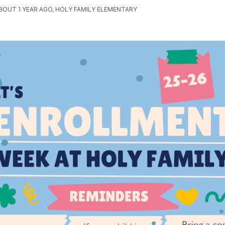
BOUT 1 YEAR AGO, HOLY FAMILY ELEMENTARY