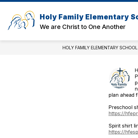
Skip
to
content
Holy Family Elementary S
We are Christ to One Another
HOLY FAMILY ELEMENTARY SCHOOL
H
P
p
n
plan ahead f
Preschool shi
https://hfep
Spirit shirt li
https://hfes