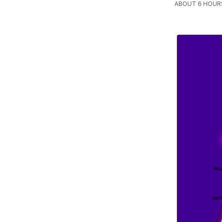
ABOUT 6 HOURS