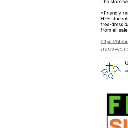
The store wi
*Friendly re
HFE student
free-dress d
from all sal
https://hfe
21 DAYS AGO, 
U
A