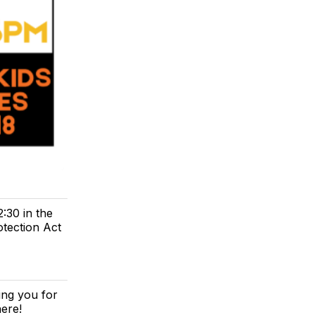
:30 in the
tection Act
ing you for
here!