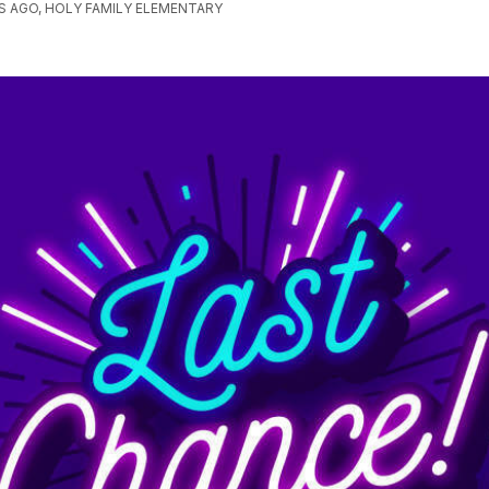
 AGO, HOLY FAMILY ELEMENTARY