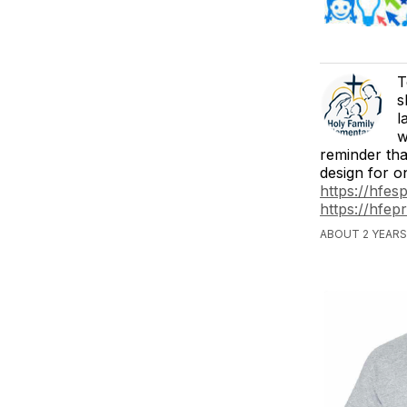
T
s
l
w
reminder that
design for on
https://hfes
https://hfep
ABOUT 2 YEARS