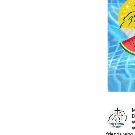
M
D
W
W
friends who 