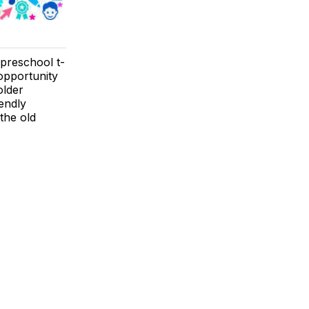
 preschool t-
 opportunity
older
iendly
 the old