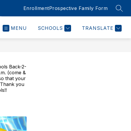
Enrollment
Prospective Family Form
SEAR
MENU
SCHOOLS
TRANSLATE
ools Back-2-
.m. (come &
so that your
g! Thank you
s!!