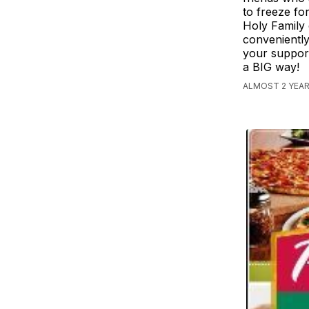
to freeze fo
Holy Family 
conveniently
your support
a BIG way!
ALMOST 2 YEAR