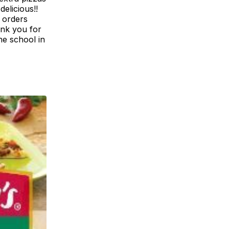
elicious!!
e orders
ank you for
he school in