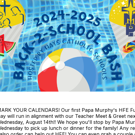
ARK YOUR CALENDARS! Our first Papa Murphy's HFE Fu
ay will run in alignment with our Teacher Meet & Greet nex
ednesday, August 14th!! We hope you'll stop by Papa Mu
ednesday to pick up lunch or dinner for the family! Any re
also order can help out HFE! You can even grab a couple 