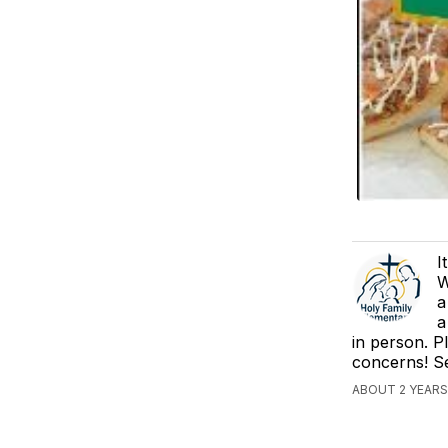
I
W
a
a
in person. P
concerns! S
ABOUT 2 YEARS