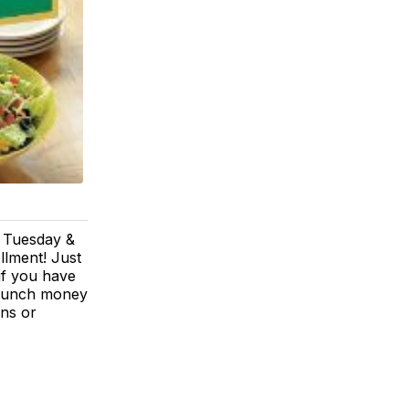
u Tuesday &
llment! Just
if you have
r lunch money
ons or