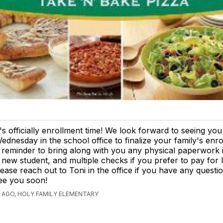
t's officially enrollment time! We look forward to seeing yo
ednesday in the school office to finalize your family's enro
 reminder to bring along with you any physical paperwork 
 new student, and multiple checks if you prefer to pay fo
lease reach out to Toni in the office if you have any questi
ee you soon!
 AGO, HOLY FAMILY ELEMENTARY