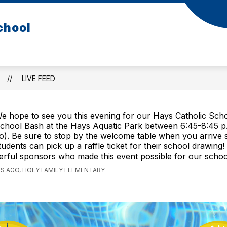
chool
LIVE FEED
e hope to see you this evening for our Hays Catholic Sch
chool Bash at the Hays Aquatic Park between 6:45-8:45 p
o). Be sure to stop by the welcome table when you arrive 
tudents can pick up a raffle ticket for their school drawin
rful sponsors who made this event possible for our school
S AGO, HOLY FAMILY ELEMENTARY