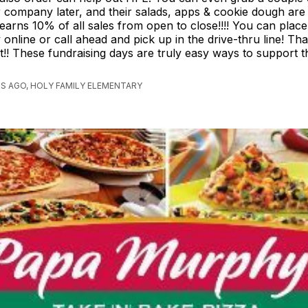
r company later, and their salads, apps & cookie dough are d
earns 10% of all sales from open to close!!!! You can plac
 online or call ahead and pick up in the drive-thru line! Th
!! These fundraising days are truly easy ways to support t
S AGO, HOLY FAMILY ELEMENTARY