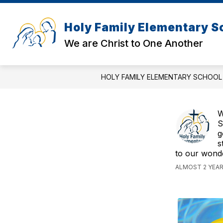
Skip
to
content
Holy Family Elementary S
We are Christ to One Another
HOLY FAMILY ELEMENTARY SCHOOL
W
S
g
s
to our wonde
ALMOST 2 YEAR