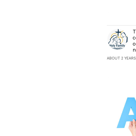
T
c
o
n
ABOUT 2 YEARS