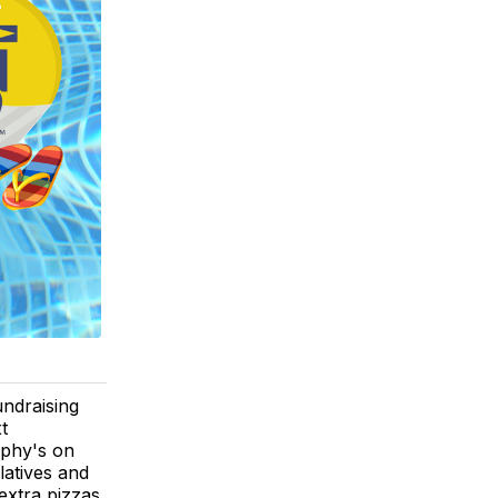
ndraising
t
rphy's on
latives and
extra pizzas