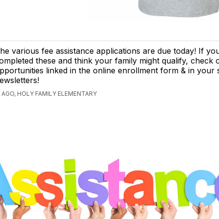
he various fee assistance applications are due today! If yo
ompleted these and think your family might qualify, check
pportunities linked in the online enrollment form & in your
ewsletters!
 AGO, HOLY FAMILY ELEMENTARY