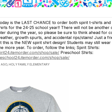
oday is the LAST CHANCE to order both spirit t-shirts and
hirts for the 24-25 school year!! There will not be another
ater during the year, so please be sure to think ahead for c
eather, growth spurts, and accidental rips/stains! Just a fr
 this is the NEW spirit shirt design! Students may still wear
e more year. To order, follow the links; Spirit Shirts:
pirit24.itemorder.com/shop/sale/
Preschool Shirts:
reschool24.itemorder.com/shop/sale/
 AGO, HOLY FAMILY ELEMENTARY