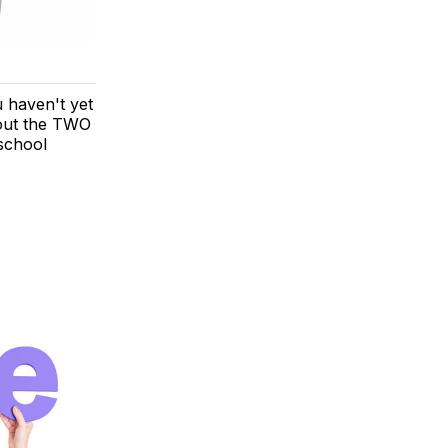
u haven't yet
 out the TWO
 school